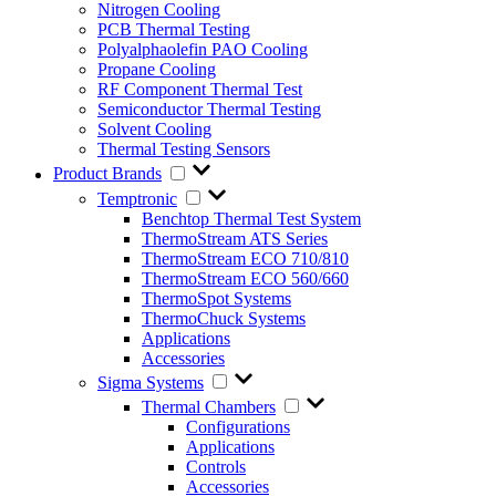
Nitrogen Cooling
PCB Thermal Testing
Polyalphaolefin PAO Cooling
Propane Cooling
RF Component Thermal Test
Semiconductor Thermal Testing
Solvent Cooling
Thermal Testing Sensors
Product Brands
Temptronic
Benchtop Thermal Test System
ThermoStream ATS Series
ThermoStream ECO 710/810
ThermoStream ECO 560/660
ThermoSpot Systems
ThermoChuck Systems
Applications
Accessories
Sigma Systems
Thermal Chambers
Configurations
Applications
Controls
Accessories