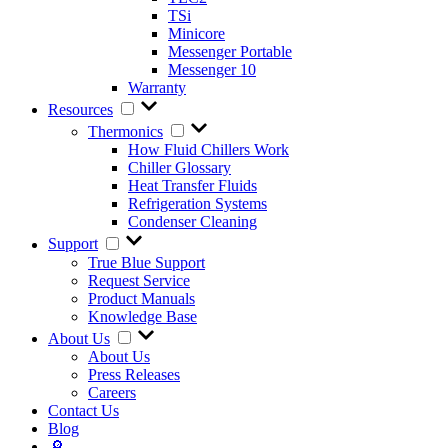
TSi
Minicore
Messenger Portable
Messenger 10
Warranty
Resources
Thermonics
How Fluid Chillers Work
Chiller Glossary
Heat Transfer Fluids
Refrigeration Systems
Condenser Cleaning
Support
True Blue Support
Request Service
Product Manuals
Knowledge Base
About Us
About Us
Press Releases
Careers
Contact Us
Blog
🔎︎