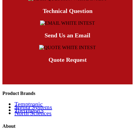
Technical Question
Send Us an Email
Quote Request
Product Brands
Temptronic
Sigma Systems
Thermonics
North Sciences
About