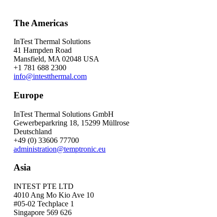
The Americas
InTest Thermal Solutions
41 Hampden Road
Mansfield, MA 02048 USA
+1 781 688 2300
info@intestthermal.com
Europe
InTest Thermal Solutions GmbH
Gewerbeparkring 18, 15299 Müllrose
Deutschland
+49 (0) 33606 77700
administration@temptronic.eu
Asia
INTEST PTE LTD
4010 Ang Mo Kio Ave 10
#05-02 Techplace 1
Singapore 569 626