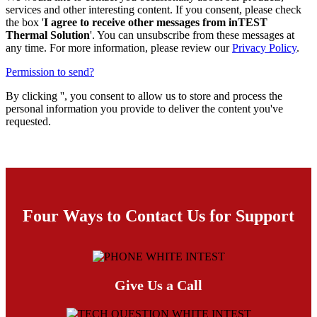
services and other interesting content. If you consent, please check
the box '
I agree to receive other messages from inTEST
Thermal Solution
'. You can unsubscribe from these messages at
any time. For more information, please review our
Privacy Policy
.
Permission to send?
By clicking '
', you consent to allow us to store and process the
personal information you provide to deliver the content you've
requested.
Four Ways to Contact Us for Support
Give Us a Call