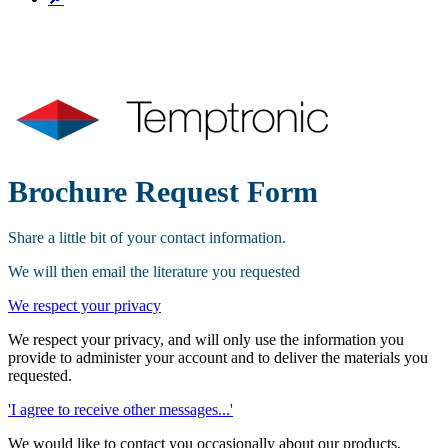
Brochure Request Form
Share a little bit of your contact information.
We will then email the literature you requested
We respect your privacy
We respect your privacy, and will only use the information you
provide to administer your account and to deliver the materials you
requested.
'I agree to receive other messages...'
We would like to contact you occasionally about our products,