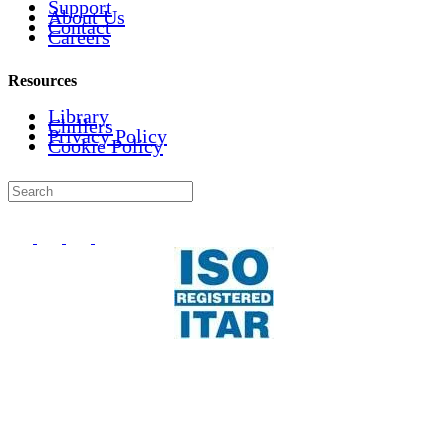
Support
About Us
Contact
Careers
Resources
Library
Chillers
Privacy Policy
Cookie Policy