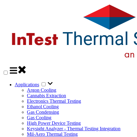
Applications
Argon Cooling
Cannabis Extraction
Electronics Thermal Testing
Ethanol Cooling
Gas Condensing
Gas Cooling
High Power Device Testing
Keysight Analyzer - Thermal Testing Integration
Mil-Aero Thermal Testing