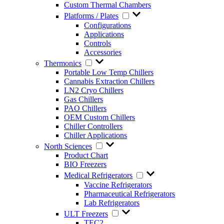
Custom Thermal Chambers
Platforms / Plates
Configurations
Applications
Controls
Accessories
Thermonics
Portable Low Temp Chillers
Cannabis Extraction Chillers
LN2 Cryo Chillers
Gas Chillers
PAO Chillers
OEM Custom Chillers
Chiller Controllers
Chiller Applications
North Sciences
Product Chart
BIO Freezers
Medical Refrigerators
Vaccine Refrigerators
Pharmaceutical Refrigerators
Lab Refrigerators
ULT Freezers
TEC2