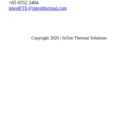
+65 6552 2404
intestPTE@intestthermal.com
Copyright 2026 | InTest Thermal Solutions