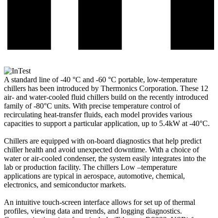
A standard line of -40 °C and -60 °C portable, low-temperature
chillers has been introduced by Thermonics Corporation. These 12
air- and water-cooled fluid chillers build on the recently introduced
family of -80°C units. With precise temperature control of
recirculating heat-transfer fluids, each model provides various
capacities to support a particular application, up to 5.4kW at -40°C.
Chillers are equipped with on-board diagnostics that help predict
chiller health and avoid unexpected downtime. With a choice of
water or air-cooled condenser, the system easily integrates into the
lab or production facility. The chillers Low –temperature
applications are typical in aerospace, automotive, chemical,
electronics, and semiconductor markets.
An intuitive touch-screen interface allows for set up of thermal
profiles, viewing data and trends, and logging diagnostics.