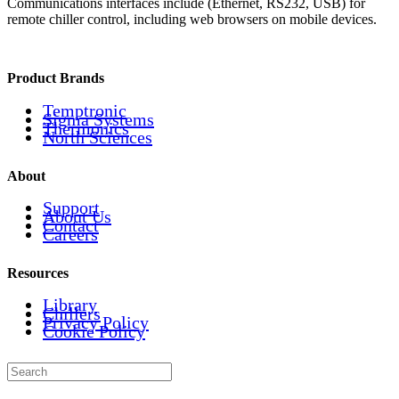
Communications interfaces include (Ethernet, RS232, USB) for
remote chiller control, including web browsers on mobile devices.
Product Brands
Temptronic
Sigma Systems
Thermonics
North Sciences
About
Support
About Us
Contact
Careers
Resources
Library
Chillers
Privacy Policy
Cookie Policy