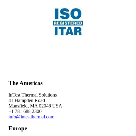
The Americas
InTest Thermal Solutions
41 Hampden Road
Mansfield, MA 02048 USA
+1 781 688 2300
info@intestthermal.com
Europe