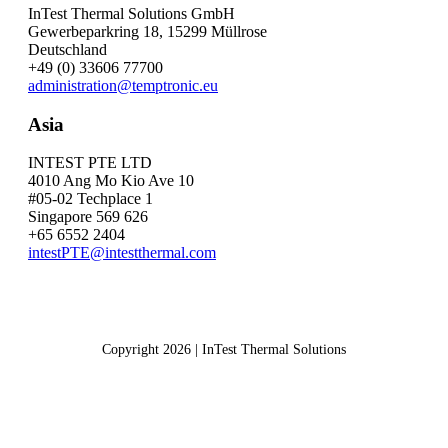
InTest Thermal Solutions GmbH
Gewerbeparkring 18, 15299 Müllrose
Deutschland
+49 (0) 33606 77700
administration@temptronic.eu
Asia
INTEST PTE LTD
4010 Ang Mo Kio Ave 10
#05-02 Techplace 1
Singapore 569 626
+65 6552 2404
intestPTE@intestthermal.com
Copyright 2026 | InTest Thermal Solutions