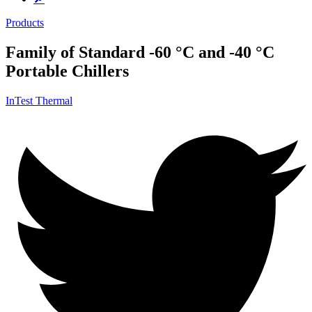
Products
Family of Standard -60 °C and -40 °C
Portable Chillers
InTest Thermal