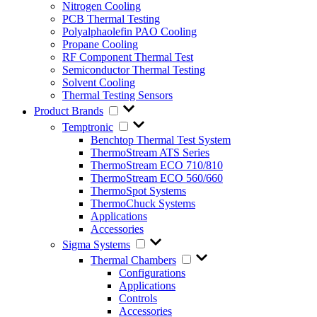
Nitrogen Cooling
PCB Thermal Testing
Polyalphaolefin PAO Cooling
Propane Cooling
RF Component Thermal Test
Semiconductor Thermal Testing
Solvent Cooling
Thermal Testing Sensors
Product Brands
Temptronic
Benchtop Thermal Test System
ThermoStream ATS Series
ThermoStream ECO 710/810
ThermoStream ECO 560/660
ThermoSpot Systems
ThermoChuck Systems
Applications
Accessories
Sigma Systems
Thermal Chambers
Configurations
Applications
Controls
Accessories