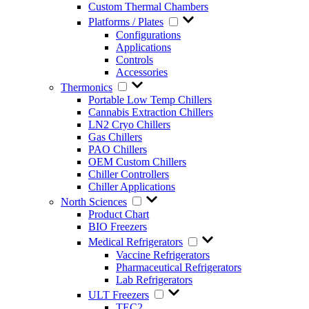
Custom Thermal Chambers
Platforms / Plates
Configurations
Applications
Controls
Accessories
Thermonics
Portable Low Temp Chillers
Cannabis Extraction Chillers
LN2 Cryo Chillers
Gas Chillers
PAO Chillers
OEM Custom Chillers
Chiller Controllers
Chiller Applications
North Sciences
Product Chart
BIO Freezers
Medical Refrigerators
Vaccine Refrigerators
Pharmaceutical Refrigerators
Lab Refrigerators
ULT Freezers
TEC2