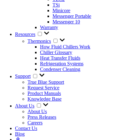
TSi
Minicore
Messenger Portable
Messenger 10
Warranty
Resources
Thermonics
How Fluid Chillers Work
Chiller Glossary
Heat Transfer Fluids
Refrigeration Systems
Condenser Cleaning
Support
True Blue Support
Request Service
Product Manuals
Knowledge Base
About Us
About Us
Press Releases
Careers
Contact Us
Blog
🔎︎