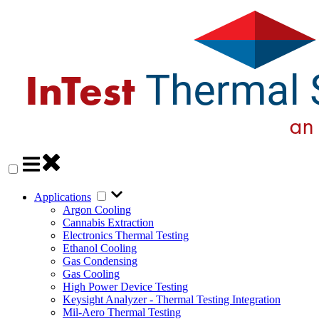
Applications
Argon Cooling
Cannabis Extraction
Electronics Thermal Testing
Ethanol Cooling
Gas Condensing
Gas Cooling
High Power Device Testing
Keysight Analyzer - Thermal Testing Integration
Mil-Aero Thermal Testing