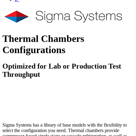
Thermal Chambers
Configurations
Optimized for Lab or Production Test
Throughput
To Quote
Questions
Sigma Systems has a library of base models with the flexibility to
select the configuration you need. Thermal chambers provide
compressor-based single stage or cascade refrigeration, as well as