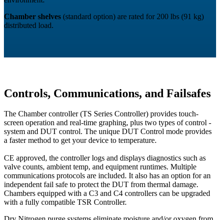
Chamber shelves
(standard option) are rated for 200 lbs (91 kg)
distributed load.
Controls, Communications, and Failsafes
The Chamber controller (TS Series Controller) provides touch-
screen operation and real-time graphing, plus two types of control -
system and DUT control. The unique DUT Control mode provides
a faster method to get your device to temperature.
CE approved, the controller logs and displays diagnostics such as
valve counts, ambient temp, and equipment runtimes. Multiple
communications protocols are included. It also has an option for an
independent fail safe to protect the DUT from thermal damage.
Chambers equipped with a C3 and C4 controllers can be upgraded
with a fully compatible TSR Controller.
Dry Nitrogen purge systems eliminate moisture and/or oxygen from