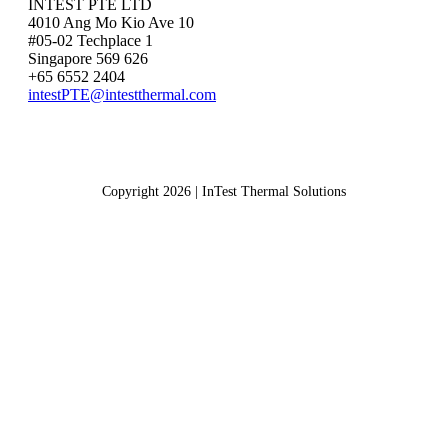
INTEST PTE LTD
4010 Ang Mo Kio Ave 10
#05-02 Techplace 1
Singapore 569 626
+65 6552 2404
intestPTE@intestthermal.com
Copyright 2026 | InTest Thermal Solutions