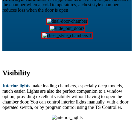
the chamber when at cold temperatures, a chest style chamber
reduces loss when the door is open
Visibility
Interior lights
make loading chambers, especially deep models,
much easier. Lights are also the perfect companion to a window
option, providing excellent visibility without having to open the
chamber door. You can control interior lights manually, with a door
operated switch, or by program control using the TS Controller.