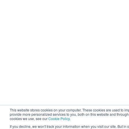
This website stores cookies on your computer. These cookies are used to i
provide more personalized services to you, both on this website and through
cookies we use, see our
Cookie Policy
.
If you decline, we won't track your information when you visit our site. But in