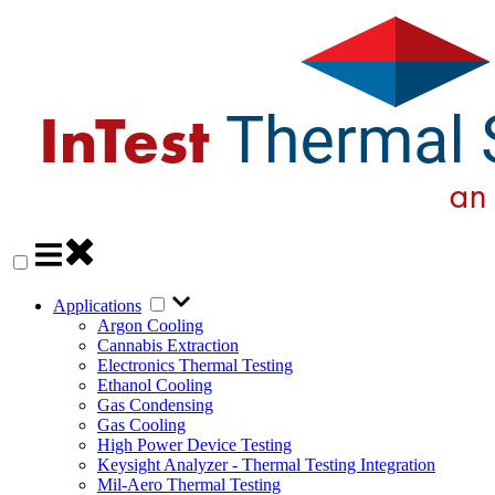
Applications
Argon Cooling
Cannabis Extraction
Electronics Thermal Testing
Ethanol Cooling
Gas Condensing
Gas Cooling
High Power Device Testing
Keysight Analyzer - Thermal Testing Integration
Mil-Aero Thermal Testing