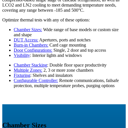
LCO2 and LN2 cooling to meet demanding temperature needs,
covering any range between -185 and 500°C.
Optimize thermal tests with any of these options:
Chamber Sizes:
Wide range of base models or custom size
and shape
DUT Access:
Apertures, ports and notches
Burn-in Chambers:
Card cage mounting
Door Configurations:
Single, 2 door and top access
Visibility
: Interior lights and windows
Chamber Stacking
: Double floor space productivity
Multiple Zones:
2, 3 or more zone chambers
Fixturing
: Shelves and insulators
Configurable Controller:
Remote communications, failsafe
protection, multiple temperature probes, purging options
Chamber Sizes