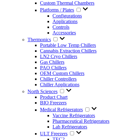
Custom Thermal Chambers
Platforms / Plates
Configurations
Applications
Controls
Accessories
Thermonics
Portable Low Temp Chillers
Cannabis Extraction Chillers
LN2 Cryo Chillers
Gas Chillers
PAO Chillers
OEM Custom Chillers
Chiller Controllers
Chiller Applications
North Sciences
Product Chart
BIO Freezers
Medical Refrigerators
Vaccine Refrigerators
Pharmaceutical Refrigerators
Lab Refrigerators
ULT Freezers
TEC2