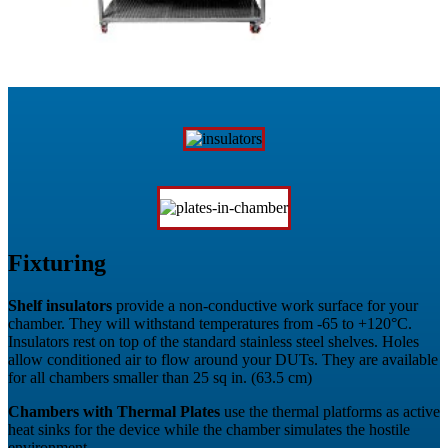
Fixturing
Shelf insulators
provide a non-conductive work surface for your
chamber. They will withstand temperatures from -65 to +120°C.
Insulators rest on top of the standard stainless steel shelves. Holes
allow conditioned air to flow around your DUTs. They are available
for all chambers smaller than 25 sq in. (63.5 cm)
Chambers with Thermal Plates
use the thermal platforms as active
heat sinks for the device while the chamber simulates the hostile
environment.