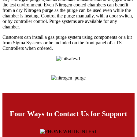
the test environment. Even Nitrogen cooled chambers can benefit
from a dry Nitrogen purge as the purge can be used even while the
chamber is heating. Control the purge manually, with a door switch,
or by controller control. Purge systems are available for any
chamber.
Customers can install a gas purge system using components or a kit
from Sigma Systems or be included on the front panel of a TS
Controllers when ordered.
Four Ways to Contact Us for Support