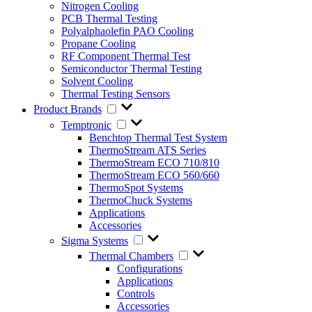
Nitrogen Cooling
PCB Thermal Testing
Polyalphaolefin PAO Cooling
Propane Cooling
RF Component Thermal Test
Semiconductor Thermal Testing
Solvent Cooling
Thermal Testing Sensors
Product Brands
Temptronic
Benchtop Thermal Test System
ThermoStream ATS Series
ThermoStream ECO 710/810
ThermoStream ECO 560/660
ThermoSpot Systems
ThermoChuck Systems
Applications
Accessories
Sigma Systems
Thermal Chambers
Configurations
Applications
Controls
Accessories