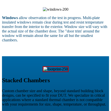
Windows
allow observation of the test in progress. Multi-plate
insulated windows remain clear during test and resist temperature
transfer from the interior to the exterior. Window size will vary with
the actual size of the chamber door. The "door trim' around the
window will remain about the same for all but the smallest
chambers.
Stacked Chambers
Custom chamber size and shape, beyond standard building block
designs, can be specified to fit your DUT. We specialize in critical
applications where a standard thermal chamber is not compatible
with your requirements for size, shape, temperature, or throughput.