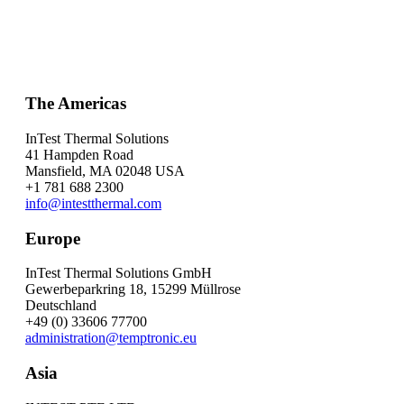
The Americas
InTest Thermal Solutions
41 Hampden Road
Mansfield, MA 02048 USA
+1 781 688 2300
info@intestthermal.com
Europe
InTest Thermal Solutions GmbH
Gewerbeparkring 18, 15299 Müllrose
Deutschland
+49 (0) 33606 77700
administration@temptronic.eu
Asia