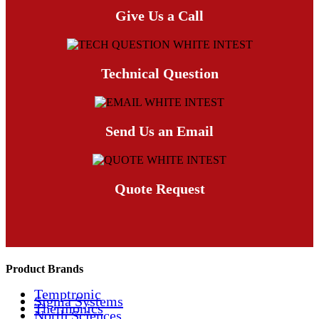
Give Us a Call
Technical Question
Send Us an Email
Quote Request
Product Brands
Temptronic
Sigma Systems
Thermonics
North Sciences