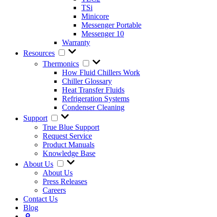
TSi
Minicore
Messenger Portable
Messenger 10
Warranty
Resources
Thermonics
How Fluid Chillers Work
Chiller Glossary
Heat Transfer Fluids
Refrigeration Systems
Condenser Cleaning
Support
True Blue Support
Request Service
Product Manuals
Knowledge Base
About Us
About Us
Press Releases
Careers
Contact Us
Blog
🔎︎