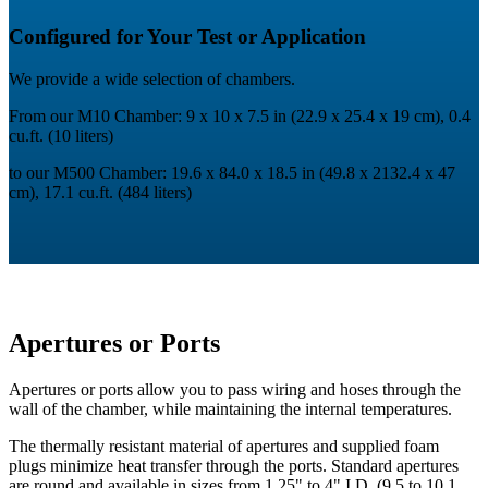
Configured for Your Test or Application
We provide a wide selection of chambers.
From our M10 Chamber: 9 x 10 x 7.5 in (22.9 x 25.4 x 19 cm), 0.4
cu.ft. (10 liters)
to our M500 Chamber: 19.6 x 84.0 x 18.5 in (49.8 x 2132.4 x 47
cm), 17.1 cu.ft. (484 liters)
Apertures or Ports
Apertures or ports allow you to pass wiring and hoses through the
wall of the chamber, while maintaining the internal temperatures.
The thermally resistant material of apertures and supplied foam
plugs minimize heat transfer through the ports. Standard apertures
are round and available in sizes from 1.25" to 4" I.D. (9.5 to 10.1