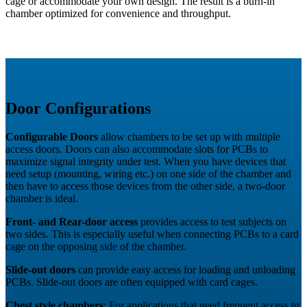
cage or accommodate your own design. The result is a burn-in
chamber optimized for convenience and throughput.
Door Configurations
Configurable Doors
allow chambers to be set up with multiple
access doors. Doors can also accommodate slots for PCBs to
maximize signal integrity under test. When you have devices that
need setup (mounting, wiring etc.) on one side of the chamber and
then have to access those devices from the other side, a two-door
chamber is ideal.
Front- and Rear-door access
provides access to test subjects on
two sides. This is especially useful when connecting PCBs to a card
cage on the opposing side of the chamber.
Slide-out doors
can provide easy access for loading and unloading
PCBs. Slide-out doors are often equipped with card cages.
Chest style chambers
: For applications that need frequent access to