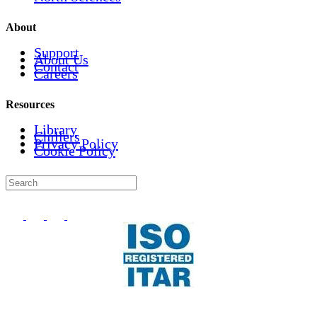
About
Support
About Us
Contact
Careers
Resources
Library
Chillers
Privacy Policy
Cookie Policy