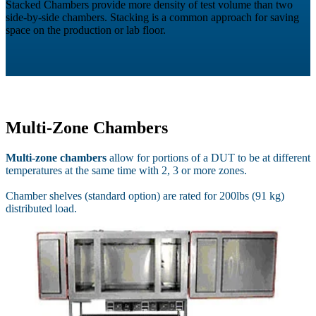
Stacked Chambers provide more density of test volume than two
side-by-side chambers. Stacking is a common approach for saving
space on the production or lab floor.
Multi-Zone Chambers
Multi-zone chambers
allow for portions of a DUT to be at different
temperatures at the same time with 2, 3 or more zones.
Chamber shelves (standard option) are rated for 200lbs (91 kg)
distributed load.