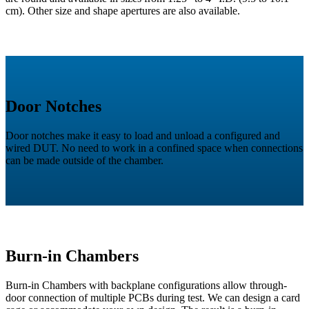
cm). Other size and shape apertures are also available.
Door Notches
Door notches make it easy to load and unload a configured and
wired DUT. No need to work in a confined space when connections
can be made outside of the chamber.
Burn-in Chambers
Burn-in Chambers with backplane configurations allow through-
door connection of multiple PCBs during test. We can design a card