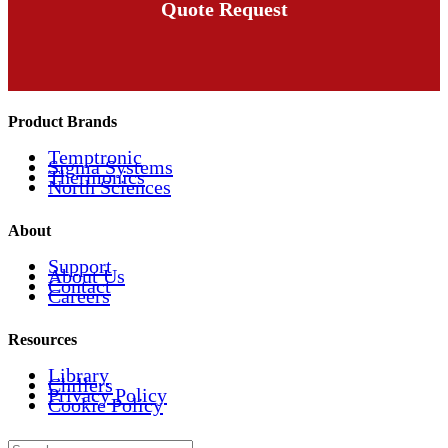
Quote Request
Product Brands
Temptronic
Sigma Systems
Thermonics
North Sciences
About
Support
About Us
Contact
Careers
Resources
Library
Chillers
Privacy Policy
Cookie Policy