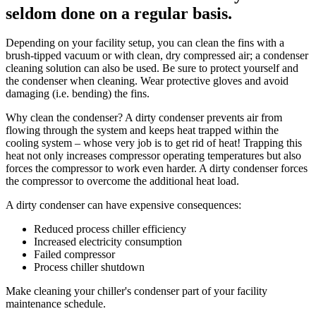
seldom done on a regular basis.
Depending on your facility setup, you can clean the fins with a
brush-tipped vacuum or with clean, dry compressed air; a condenser
cleaning solution can also be used. Be sure to protect yourself and
the condenser when cleaning. Wear protective gloves and avoid
damaging (i.e. bending) the fins.
Why clean the condenser? A dirty condenser prevents air from
flowing through the system and keeps heat trapped within the
cooling system – whose very job is to get rid of heat! Trapping this
heat not only increases compressor operating temperatures but also
forces the compressor to work even harder. A dirty condenser forces
the compressor to overcome the additional heat load.
A dirty condenser can have expensive consequences:
Reduced process chiller efficiency
Increased electricity consumption
Failed compressor
Process chiller shutdown
Make cleaning your chiller's condenser part of your facility
maintenance schedule.