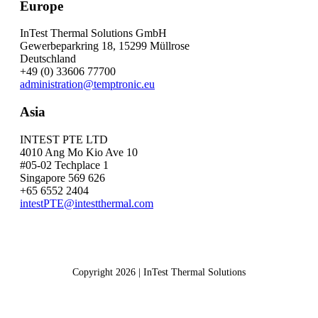
Europe
InTest Thermal Solutions GmbH
Gewerbeparkring 18, 15299 Müllrose
Deutschland
+49 (0) 33606 77700
administration@temptronic.eu
Asia
INTEST PTE LTD
4010 Ang Mo Kio Ave 10
#05-02 Techplace 1
Singapore 569 626
+65 6552 2404
intestPTE@intestthermal.com
Copyright 2026 | InTest Thermal Solutions