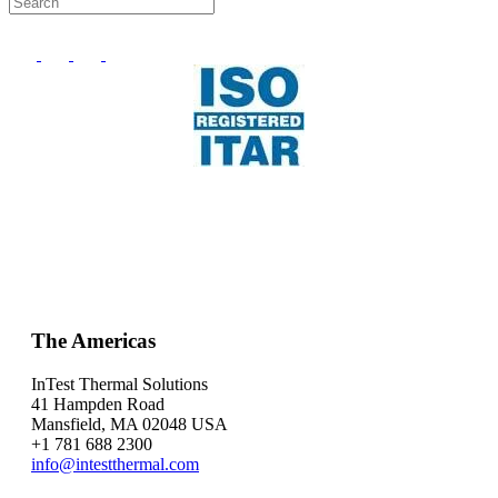
The Americas
InTest Thermal Solutions
41 Hampden Road
Mansfield, MA 02048 USA
+1 781 688 2300
info@intestthermal.com