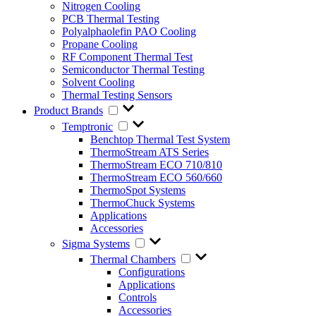
Nitrogen Cooling
PCB Thermal Testing
Polyalphaolefin PAO Cooling
Propane Cooling
RF Component Thermal Test
Semiconductor Thermal Testing
Solvent Cooling
Thermal Testing Sensors
Product Brands
Temptronic
Benchtop Thermal Test System
ThermoStream ATS Series
ThermoStream ECO 710/810
ThermoStream ECO 560/660
ThermoSpot Systems
ThermoChuck Systems
Applications
Accessories
Sigma Systems
Thermal Chambers
Configurations
Applications
Controls
Accessories