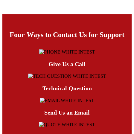
Four Ways to Contact Us for Support
Give Us a Call
Technical Question
Send Us an Email