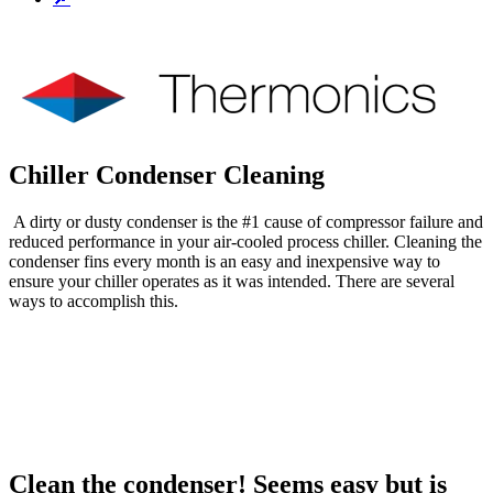
Chiller Condenser Cleaning
A dirty or dusty condenser is the #1 cause of compressor failure and
reduced performance in your air-cooled process chiller. Cleaning the
condenser fins every month is an easy and inexpensive way to
ensure your chiller operates as it was intended. There are several
ways to accomplish this.
To Quote
Questions
Clean the condenser! Seems easy but is