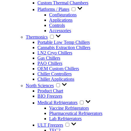
Custom Thermal Chambers
Platforms / Plates
Configurations
Applications
Controls
Accessories
Thermonics
Portable Low Temp Chillers
Cannabis Extraction Chillers
LN2 Cryo Chillers
Gas Chillers
PAO Chillers
OEM Custom Chillers
Chiller Controllers
Chiller Applications
North Sciences
Product Chart
BIO Freezers
Medical Refrigerators
Vaccine Refrigerators
Pharmaceutical Refrigerators
Lab Refrigerators
ULT Freezers
TEC2