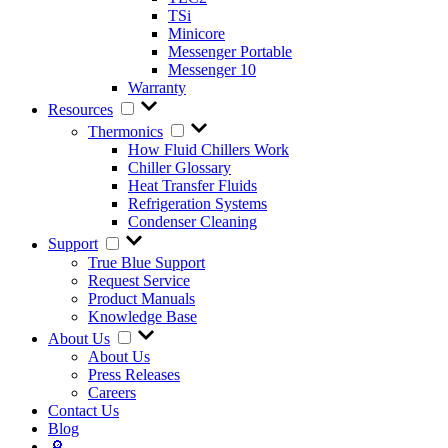
TSi
Minicore
Messenger Portable
Messenger 10
Warranty
Resources
Thermonics
How Fluid Chillers Work
Chiller Glossary
Heat Transfer Fluids
Refrigeration Systems
Condenser Cleaning
Support
True Blue Support
Request Service
Product Manuals
Knowledge Base
About Us
About Us
Press Releases
Careers
Contact Us
Blog
🔎︎