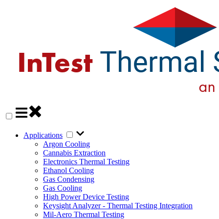
Applications
Argon Cooling
Cannabis Extraction
Electronics Thermal Testing
Ethanol Cooling
Gas Condensing
Gas Cooling
High Power Device Testing
Keysight Analyzer - Thermal Testing Integration
Mil-Aero Thermal Testing