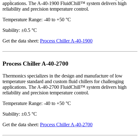
applications. The A-40-1900 FluidChill™ system delivers high
reliability and precision temperature control.
Temperature Range: -40 to +50 °C
Stability: ±0.5 °C
Get the data sheet:
Process Chiller A-40-1900
Process Chiller A-40-2700
Thermonics specializes in the design and manufacture of low
temperature standard and custom fluid chillers for challenging
applications. The A-40-2700 FluidChill™ system delivers high
reliability and precision temperature control.
Temperature Range: -40 to +50 °C
Stability: ±0.5 °C
Get the data sheet:
Process Chiller A-40-2700