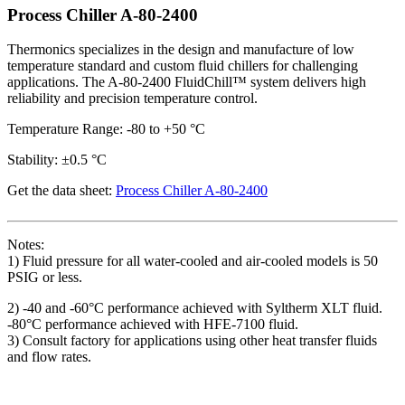
Process Chiller A-80-2400
Thermonics specializes in the design and manufacture of low
temperature standard and custom fluid chillers for challenging
applications. The A-80-2400 FluidChill™ system delivers high
reliability and precision temperature control.
Temperature Range: -80 to +50 °C
Stability: ±0.5 °C
Get the data sheet:
Process Chiller A-80-2400
Notes:
1) Fluid pressure for all water-cooled and air-cooled models is 50
PSIG or less.
2) -40 and -60°C performance achieved with Syltherm XLT fluid.
-80°C performance achieved with HFE-7100 fluid.
3) Consult factory for applications using other heat transfer fluids
and flow rates.