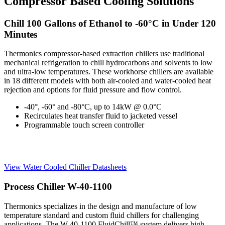
Compressor Based Cooling Solutions
Chill 100 Gallons of Ethanol to -60°C in Under 120
Minutes
Thermonics compressor-based extraction chillers use traditional
mechanical refrigeration to chill hydrocarbons and solvents to low
and ultra-low temperatures. These workhorse chillers are available
in 18 different models with both air-cooled and water-cooled heat
rejection and options for fluid pressure and flow control.
-40°, -60° and -80°C, up to 14kW @ 0.0°C
Recirculates heat transfer fluid to jacketed vessel
Programmable touch screen controller
View Water Cooled Chiller Datasheets
Process Chiller W-40-1100
Thermonics specializes in the design and manufacture of low
temperature standard and custom fluid chillers for challenging
applications. The W-40-1100 FluidChill™ system delivers high