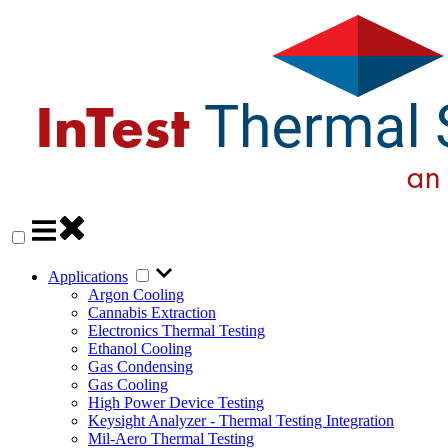
Applications
Argon Cooling
Cannabis Extraction
Electronics Thermal Testing
Ethanol Cooling
Gas Condensing
Gas Cooling
High Power Device Testing
Keysight Analyzer - Thermal Testing Integration
Mil-Aero Thermal Testing