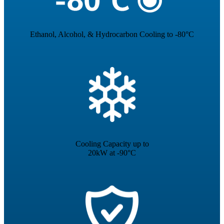
Ethanol, Alcohol, & Hydrocarbon Cooling to -80°C
Cooling Capacity up to
20kW at -90°C