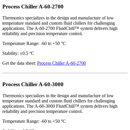
Process Chiller A-60-2700
Thermonics specializes in the design and manufacture of low
temperature standard and custom fluid chillers for challenging
applications. The A-60-2700 FluidChill™ system delivers high
reliability and precision temperature control.
Temperature Range: -60 to +50 °C
Stability: ±0.5 °C
Get the data sheet:
Process Chiller A-60-2700
Process Chiller A-60-3000
Thermonics specializes in the design and manufacture of low
temperature standard and custom fluid chillers for challenging
applications. The A-60-3000 FluidChill™ system delivers high
reliability and precision temperature control.
Temperature Range: -60 to +50 °C