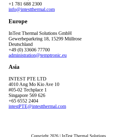
+1 781 688 2300
info@intestthermal.com
Europe
InTest Thermal Solutions GmbH
Gewerbeparkring 18, 15299 Müllrose
Deutschland
+49 (0) 33606 77700
administration@temptronic.eu
Asia
INTEST PTE LTD
4010 Ang Mo Kio Ave 10
#05-02 Techplace 1
Singapore 569 626
+65 6552 2404
intestPTE@intestthermal.com
Copyright 2026 | InTest Thermal Solutions