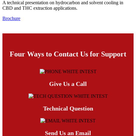
A technical presentation on hydrocarbon and solvent cooling in
CBD and THC extraction applications.
Brochure
Four Ways to Contact Us for Support
Give Us a Call
Technical Question
Send Us an Email