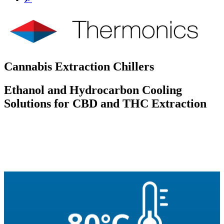
Cannabis Extraction Chillers
Ethanol and Hydrocarbon Cooling
Solutions for CBD and THC Extraction
To Quote
Questions
Datasheets