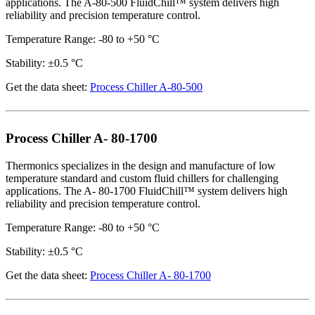
applications. The A-80-500 FluidChill™ system delivers high
reliability and precision temperature control.
Temperature Range: -80 to +50 °C
Stability: ±0.5 °C
Get the data sheet:
Process Chiller A-80-500
Process Chiller A- 80-1700
Thermonics specializes in the design and manufacture of low
temperature standard and custom fluid chillers for challenging
applications. The A- 80-1700 FluidChill™ system delivers high
reliability and precision temperature control.
Temperature Range: -80 to +50 °C
Stability: ±0.5 °C
Get the data sheet:
Process Chiller A- 80-1700