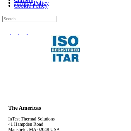
Privacy Policy
Cookie Policy
The Americas
InTest Thermal Solutions
41 Hampden Road
Mansfield, MA 02048 USA