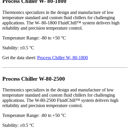
Process Chiller W- 80-1800
Thermonics specializes in the design and manufacture of low
temperature standard and custom fluid chillers for challenging
applications. The W- 80-1800 FluidChill™ system delivers high
reliability and precision temperature control.
Temperature Range: -80 to +50 °C
Stability: ±0.5 °C
Get the data sheet:
Process Chiller W- 80-1800
Process Chiller W-80-2500
Thermonics specializes in the design and manufacture of low
temperature standard and custom fluid chillers for challenging
applications. The W-80-2500 FluidChill™ system delivers high
reliability and precision temperature control.
Temperature Range: -80 to +50 °C
Stability: ±0.5 °C