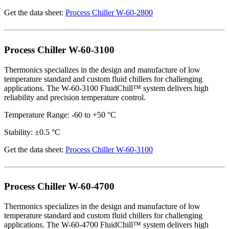
Get the data sheet:
Process Chiller W-60-2800
Process Chiller W-60-3100
Thermonics specializes in the design and manufacture of low
temperature standard and custom fluid chillers for challenging
applications. The W-60-3100 FluidChill™ system delivers high
reliability and precision temperature control.
Temperature Range: -60 to +50 °C
Stability: ±0.5 °C
Get the data sheet:
Process Chiller W-60-3100
Process Chiller W-60-4700
Thermonics specializes in the design and manufacture of low
temperature standard and custom fluid chillers for challenging
applications. The W-60-4700 FluidChill™ system delivers high