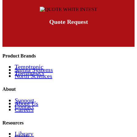
Quote Request
Product Brands
Temptronic
Sigma Systems
Thermonics
North Sciences
About
Support
About Us
Contact
Careers
Resources
Library
Chillers