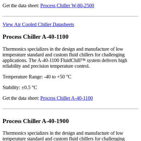
Get the data sheet:
Process Chiller W-80-2500
View Air Cooled Chiller Datasheets
Process Chiller A-40-1100
Thermonics specializes in the design and manufacture of low
temperature standard and custom fluid chillers for challenging
applications. The A-40-1100 FluidChill™ system delivers high
reliability and precision temperature control.
Temperature Range: -40 to +50 °C
Stability: ±0.5 °C
Get the data sheet:
Process Chiller A-40-1100
Process Chiller A-40-1900
Thermonics specializes in the design and manufacture of low
temperature standard and custom fluid chillers for challenging