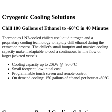
Cryogenic Cooling Solutions
Chill 100 Gallons of Ethanol to -60°C in 40 Minutes
Thermonics LN2-cooled chillers use liquid nitrogen and a
proprietary cooling technology to rapidly chill ethanol during the
extraction process. The chiller's small footprint and massive cooling
capacity make it adaptable to cool a continuous, in-line flow or
larger jacketed vessels.
Cooling capacity up to 20kW @ -90.0°C
Small footprint; low initial cost
Programmable touch-screen and remote control
On demand cooling: 150 gallons of ethanol per hour at -60°C