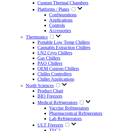
Custom Thermal Chambers
Platforms / Plates
Configurations
Applications
Controls
Accessories
Thermonics
Portable Low Temp Chillers
Cannabis Extraction Chillers
LN2 Cryo Chillers
Gas Chillers
PAO Chillers
OEM Custom Chillers
Chiller Controllers
Chiller Applications
North Sciences
Product Chart
BIO Freezers
Medical Refrigerators
Vaccine Refrigerators
Pharmaceutical Refrigerators
Lab Refrigerators
ULT Freezers
TEC2