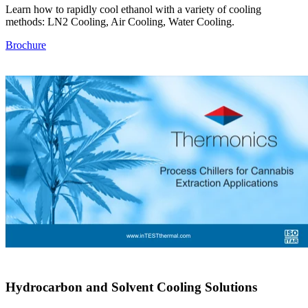
Learn how to rapidly cool ethanol with a variety of cooling
methods: LN2 Cooling, Air Cooling, Water Cooling.
Brochure
Hydrocarbon and Solvent Cooling Solutions