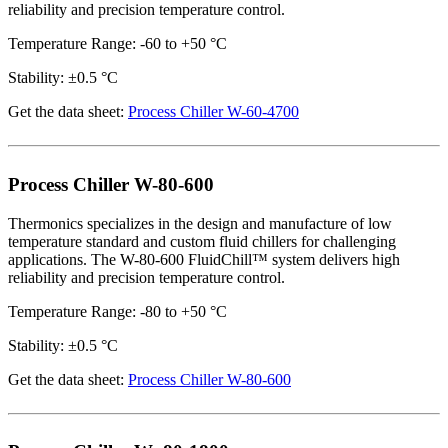
reliability and precision temperature control.
Temperature Range: -60 to +50 °C
Stability: ±0.5 °C
Get the data sheet:
Process Chiller W-60-4700
Process Chiller W-80-600
Thermonics specializes in the design and manufacture of low
temperature standard and custom fluid chillers for challenging
applications. The W-80-600 FluidChill™ system delivers high
reliability and precision temperature control.
Temperature Range: -80 to +50 °C
Stability: ±0.5 °C
Get the data sheet:
Process Chiller W-80-600