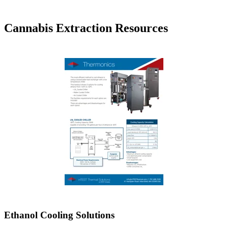
Cannabis Extraction Resources
Ethanol Cooling Solutions