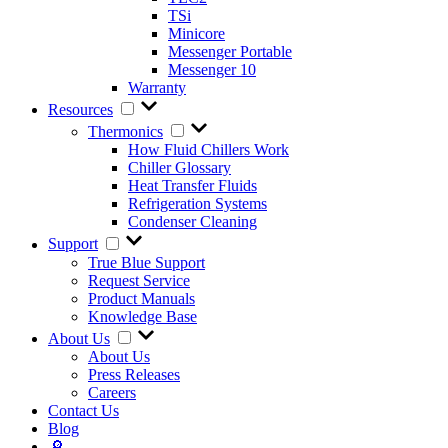
TSi
Minicore
Messenger Portable
Messenger 10
Warranty
Resources
Thermonics
How Fluid Chillers Work
Chiller Glossary
Heat Transfer Fluids
Refrigeration Systems
Condenser Cleaning
Support
True Blue Support
Request Service
Product Manuals
Knowledge Base
About Us
About Us
Press Releases
Careers
Contact Us
Blog
🔎︎