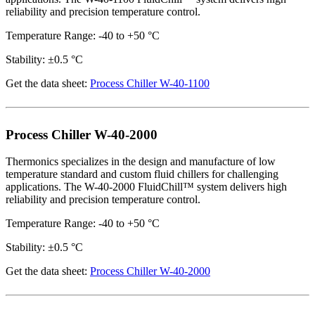
reliability and precision temperature control.
Temperature Range: -40 to +50 °C
Stability: ±0.5 °C
Get the data sheet:
Process Chiller W-40-1100
Process Chiller W-40-2000
Thermonics specializes in the design and manufacture of low
temperature standard and custom fluid chillers for challenging
applications. The W-40-2000 FluidChill™ system delivers high
reliability and precision temperature control.
Temperature Range: -40 to +50 °C
Stability: ±0.5 °C
Get the data sheet:
Process Chiller W-40-2000