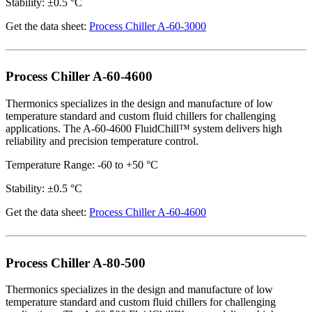
Stability: ±0.5 °C
Get the data sheet:
Process Chiller A-60-3000
Process Chiller A-60-4600
Thermonics specializes in the design and manufacture of low
temperature standard and custom fluid chillers for challenging
applications. The A-60-4600 FluidChill™ system delivers high
reliability and precision temperature control.
Temperature Range: -60 to +50 °C
Stability: ±0.5 °C
Get the data sheet:
Process Chiller A-60-4600
Process Chiller A-80-500
Thermonics specializes in the design and manufacture of low
temperature standard and custom fluid chillers for challenging