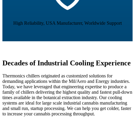
High Reliability, USA Manufacturer, Worldwide Support
Decades of Industrial Cooling Experience
Thermonics chillers originated as customized solutions for
demanding applications within the Mil/Aero and Energy industries.
Today, we have leveraged that engineering expertise to produce a
family of chillers delivering the highest quality and fastest pull-down
times available in the botanical extraction industry. Our cooling
systems are ideal for large scale industrial cannabis manufacturing
and small run, startup processing. We can help you get colder, faster
to increase your cannabis processing throughput.