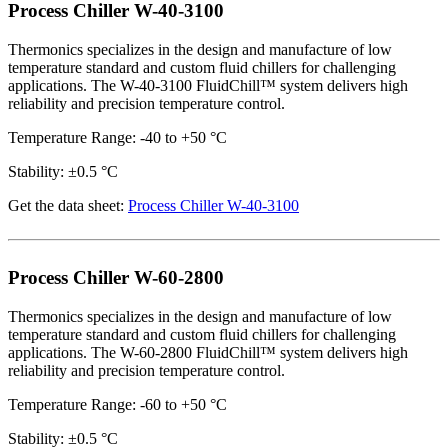
Process Chiller W-40-3100
Thermonics specializes in the design and manufacture of low
temperature standard and custom fluid chillers for challenging
applications. The W-40-3100 FluidChill™ system delivers high
reliability and precision temperature control.
Temperature Range: -40 to +50 °C
Stability: ±0.5 °C
Get the data sheet:
Process Chiller W-40-3100
Process Chiller W-60-2800
Thermonics specializes in the design and manufacture of low
temperature standard and custom fluid chillers for challenging
applications. The W-60-2800 FluidChill™ system delivers high
reliability and precision temperature control.
Temperature Range: -60 to +50 °C
Stability: ±0.5 °C