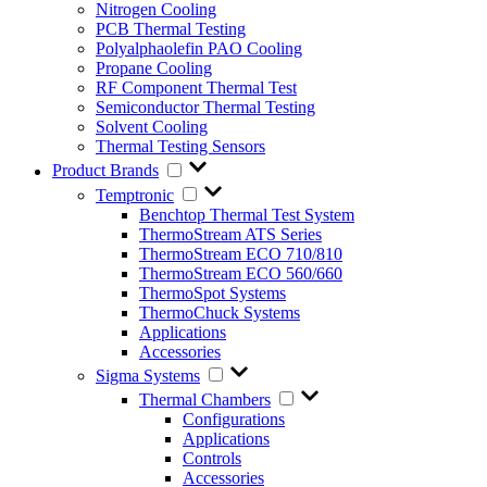
Nitrogen Cooling
PCB Thermal Testing
Polyalphaolefin PAO Cooling
Propane Cooling
RF Component Thermal Test
Semiconductor Thermal Testing
Solvent Cooling
Thermal Testing Sensors
Product Brands
Temptronic
Benchtop Thermal Test System
ThermoStream ATS Series
ThermoStream ECO 710/810
ThermoStream ECO 560/660
ThermoSpot Systems
ThermoChuck Systems
Applications
Accessories
Sigma Systems
Thermal Chambers
Configurations
Applications
Controls
Accessories