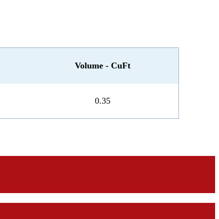
Volume - CuFt
0.35