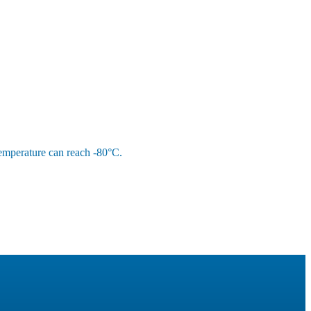
 temperature can reach -80°C.