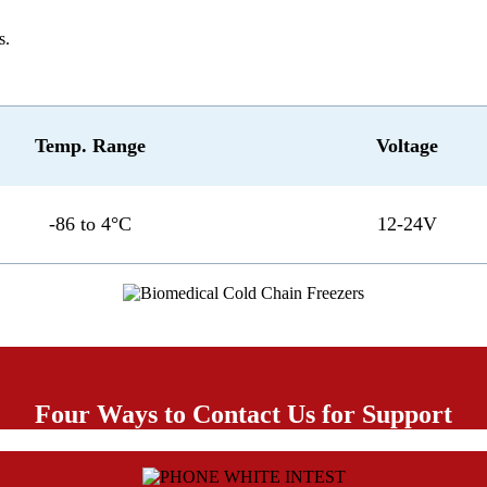
s.
Temp. Range
Voltage
-86 to 4°C
12-24V
Four Ways to Contact Us for Support