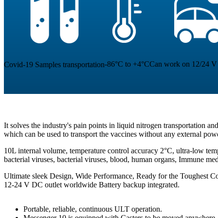
-86°C to +4°C
Can work on 12/24 V 
Covid-19 Samples transportation
It solves the industry's pain points in liquid nitrogen transportation a
which can be used to transport the vaccines without any external pow
10L internal volume, temperature control accuracy 2°C, ultra-low temp
bacterial viruses, bacterial viruses, blood, human organs, Immune me
Ultimate sleek Design, Wide Performance, Ready for the Toughest Co
12-24 V DC outlet worldwide Battery backup integrated.
Portable, reliable, continuous ULT operation.
Messenger 10 is equipped with Casters to be moved anywhere.