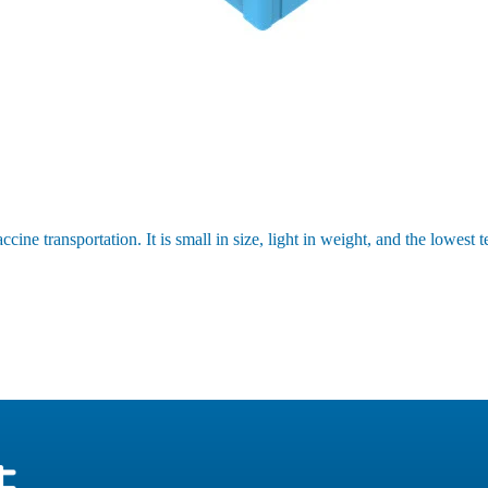
ccine transportation. It is small in size, light in weight, and the lowest
To Quote
Questions
Datasheet