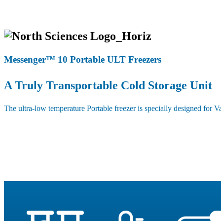
Messenger™ 10 Portable ULT Freezers
A Truly Transportable Cold Storage Unit
The ultra-low temperature Portable freezer is specially designed for Va