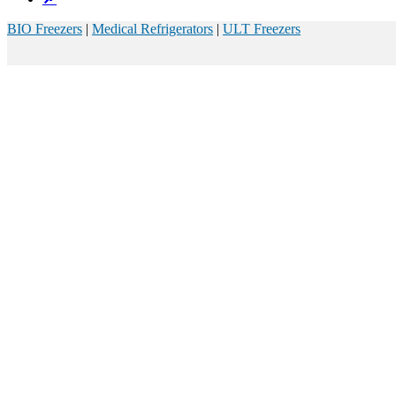
BIO Freezers
|
Medical Refrigerators
|
ULT Freezers