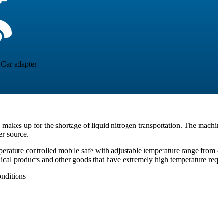
Car adapter
nd makes up for the shortage of liquid nitrogen transportation. The machin
er source.
erature controlled mobile safe with adjustable temperature range from 
dical products and other goods that have extremely high temperature re
nditions