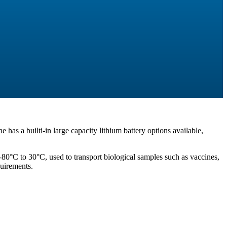
e has a builti-in large capacity lithium battery options available,
-80°C to 30°C, used to transport biological samples such as vaccines,
quirements.