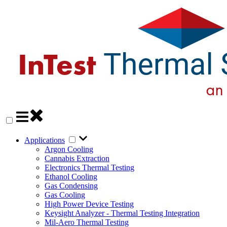
Applications
Argon Cooling
Cannabis Extraction
Electronics Thermal Testing
Ethanol Cooling
Gas Condensing
Gas Cooling
High Power Device Testing
Keysight Analyzer - Thermal Testing Integration
Mil-Aero Thermal Testing