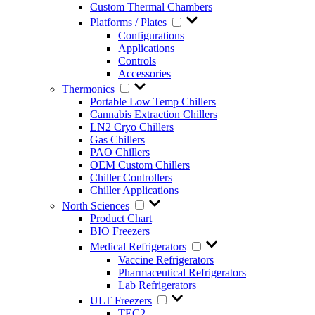
Custom Thermal Chambers
Platforms / Plates
Configurations
Applications
Controls
Accessories
Thermonics
Portable Low Temp Chillers
Cannabis Extraction Chillers
LN2 Cryo Chillers
Gas Chillers
PAO Chillers
OEM Custom Chillers
Chiller Controllers
Chiller Applications
North Sciences
Product Chart
BIO Freezers
Medical Refrigerators
Vaccine Refrigerators
Pharmaceutical Refrigerators
Lab Refrigerators
ULT Freezers
TEC2