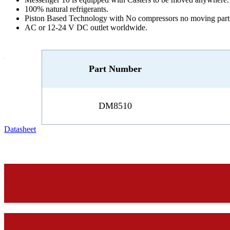
100% natural refrigerants.
Piston Based Technology with No compressors no moving part
AC or 12-24 V DC outlet worldwide.
Part Number
DM8510
Datasheet