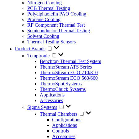
Nitrogen Cooling
PCB Thermal Testing
Polyalphaolefin PAO Cooling
Propane Cooling
RF Component Thermal Test
Semiconductor Thermal Testing
Solvent Cooling
Thermal Testing Sensors
Product Brands
Temptronic
Benchtop Thermal Test System
ThermoStream ATS Series
ThermoStream ECO 710/810
ThermoStream ECO 560/660
ThermoSpot Systems
ThermoChuck Systems
Applications
Accessories
Sigma Systems
Thermal Chambers
Configurations
Applications
Controls
Accessories