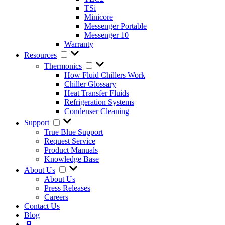
TSi
Minicore
Messenger Portable
Messenger 10
Warranty
Resources
Thermonics
How Fluid Chillers Work
Chiller Glossary
Heat Transfer Fluids
Refrigeration Systems
Condenser Cleaning
Support
True Blue Support
Request Service
Product Manuals
Knowledge Base
About Us
About Us
Press Releases
Careers
Contact Us
Blog
🔎︎