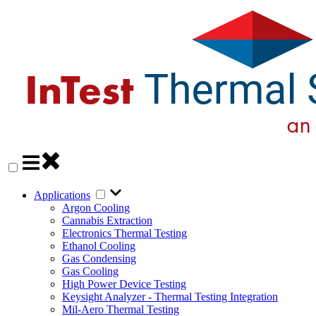
Applications
Argon Cooling
Cannabis Extraction
Electronics Thermal Testing
Ethanol Cooling
Gas Condensing
Gas Cooling
High Power Device Testing
Keysight Analyzer - Thermal Testing Integration
Mil-Aero Thermal Testing