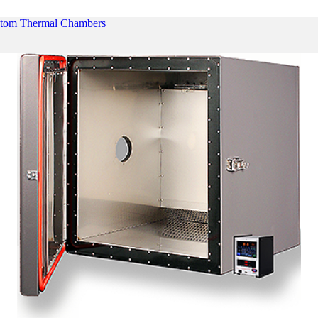
tom Thermal Chambers