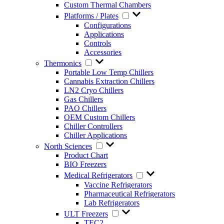
Custom Thermal Chambers
Platforms / Plates
Configurations
Applications
Controls
Accessories
Thermonics
Portable Low Temp Chillers
Cannabis Extraction Chillers
LN2 Cryo Chillers
Gas Chillers
PAO Chillers
OEM Custom Chillers
Chiller Controllers
Chiller Applications
North Sciences
Product Chart
BIO Freezers
Medical Refrigerators
Vaccine Refrigerators
Pharmaceutical Refrigerators
Lab Refrigerators
ULT Freezers
TEC2