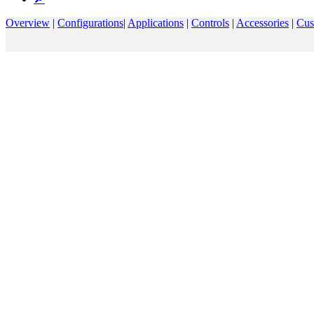
Overview
|
Configurations
|
Applications
|
Controls
|
Accessories
|
Cus