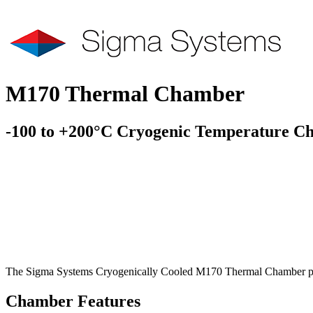
M170 Thermal Chamber
-100 to +200°C Cryogenic Temperature C
The Sigma Systems Cryogenically Cooled M170 Thermal Chamber provi
Chamber Features