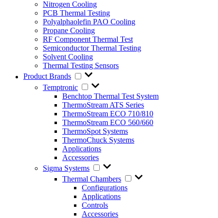
Nitrogen Cooling
PCB Thermal Testing
Polyalphaolefin PAO Cooling
Propane Cooling
RF Component Thermal Test
Semiconductor Thermal Testing
Solvent Cooling
Thermal Testing Sensors
Product Brands
Temptronic
Benchtop Thermal Test System
ThermoStream ATS Series
ThermoStream ECO 710/810
ThermoStream ECO 560/660
ThermoSpot Systems
ThermoChuck Systems
Applications
Accessories
Sigma Systems
Thermal Chambers
Configurations
Applications
Controls
Accessories