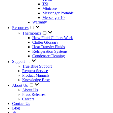
TSi
Minicore
Messenger Portable
Messenger 10
Warranty
Resources
Thermonics
How Fluid Chillers Work
Chiller Glossary
Heat Transfer Fluids
Refrigeration Systems
Condenser Cleaning
Support
True Blue Support
Request Service
Product Manuals
Knowledge Base
About Us
About Us
Press Releases
Careers
Contact Us
Blog
🔎︎