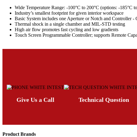
Wide Temperature Range: -100°C to 200°C (options: -185°C to 5
Industry’s smallest footprint for given interior workspace
Basic System includes one Aperture or Notch and Controller -
Thermal shock in a single chamber and MIL-STD testing
High air flow promotes fast cycling and low gradients
Touch Screen Programmable Controller; supports Remote Cap
Give Us a Call
Technical Question
Product Brands