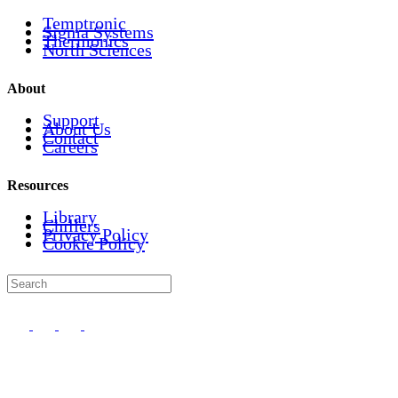
Temptronic
Sigma Systems
Thermonics
North Sciences
About
Support
About Us
Contact
Careers
Resources
Library
Chillers
Privacy Policy
Cookie Policy