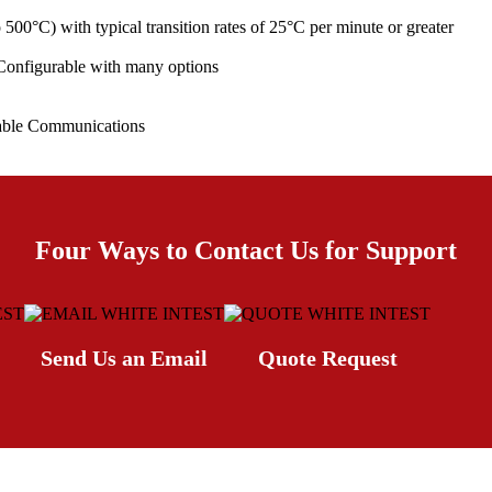
00°C) with typical transition rates of 25°C per minute or greater
 Configurable with many options
able Communications
Four Ways to Contact Us for Support
Send Us an Email
Quote Request