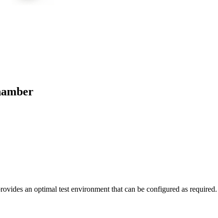
hamber
To Quote
Questions
Datasheet
des an optimal test environment that can be configured as required.