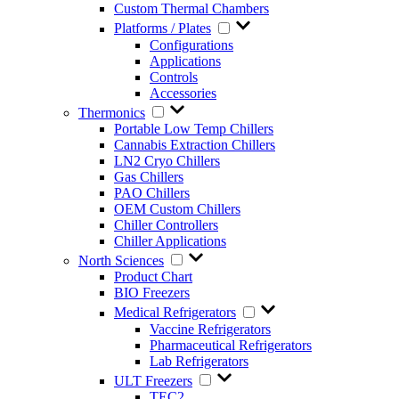
Custom Thermal Chambers
Platforms / Plates
Configurations
Applications
Controls
Accessories
Thermonics
Portable Low Temp Chillers
Cannabis Extraction Chillers
LN2 Cryo Chillers
Gas Chillers
PAO Chillers
OEM Custom Chillers
Chiller Controllers
Chiller Applications
North Sciences
Product Chart
BIO Freezers
Medical Refrigerators
Vaccine Refrigerators
Pharmaceutical Refrigerators
Lab Refrigerators
ULT Freezers
TEC2