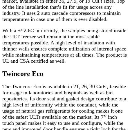
market, available in either 36, 27.5, or 19 CuFt sizes. Top
of the line installation that’s fit for usage across any
industry. It uses 2 auto cascade compressors to maintain
temperatures in case one of them is ever disabled.
With a +/-2.6C uniformity, the samples being stored inside
the ULT freezer will remain at the most stable
temperatures possible. A high level of insulation with
thinner walls ensures complete utilization of internal space
while maintaining temperatures at all times. The product is
UL and CSA certified as well.
Twincore Eco
The
Twincore Eco
is available in 21, 26, 30 CuFt, feasible
for usage in laboratories and hospitals as well as bio
repositories. Its door seal and gasket design contribute to a
high level of uniformity within the container, while the
usage of natural gas refrigerants for cooling makes it one
of the safest ULTs available on the market. Its 7’’ inch
touch panel makes it easy to use and configure, while the
new and improved door handle ensures a tight lock for the