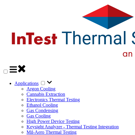
Applications
Argon Cooling
Cannabis Extraction
Electronics Thermal Testing
Ethanol Cooling
Gas Condensing
Gas Cooling
High Power Device Testing
Keysight Analyzer - Thermal Testing Integration
Mil-Aero Thermal Testing