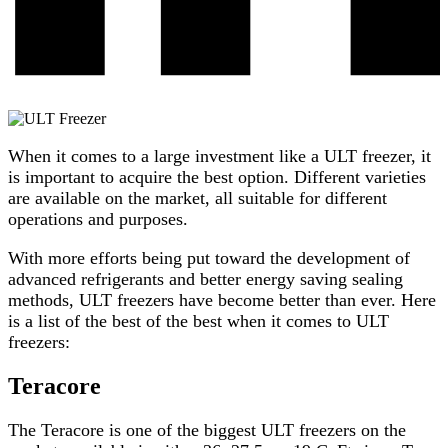
When it comes to a large investment like a ULT freezer, it
is important to acquire the best option. Different varieties
are available on the market, all suitable for different
operations and purposes.
With more efforts being put toward the development of
advanced refrigerants and better energy saving sealing
methods, ULT freezers have become better than ever. Here
is a list of the best of the best when it comes to ULT
freezers:
Teracore
The
Teracore
is one of the biggest ULT freezers on the