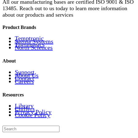
All our manufacturing bases are certified ISO 9001 & ISO
13485. Reach out to us today to learn more information
about our products and services
Product Brands
Temptronic
Sigma Systems
Thermonics
North Sciences
About
Support
About Us
Contact
Careers
Resources
Library
Chillers
Privacy Policy
Cookie Policy