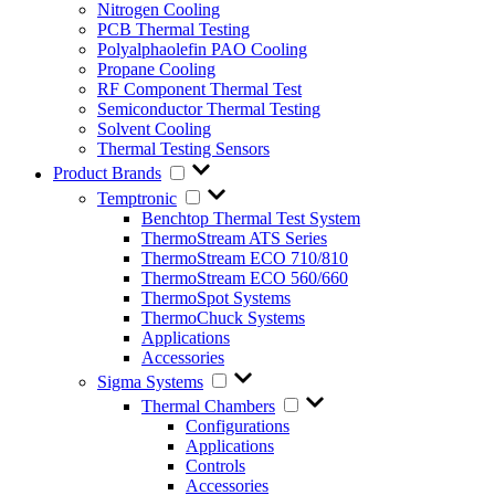
Nitrogen Cooling
PCB Thermal Testing
Polyalphaolefin PAO Cooling
Propane Cooling
RF Component Thermal Test
Semiconductor Thermal Testing
Solvent Cooling
Thermal Testing Sensors
Product Brands
Temptronic
Benchtop Thermal Test System
ThermoStream ATS Series
ThermoStream ECO 710/810
ThermoStream ECO 560/660
ThermoSpot Systems
ThermoChuck Systems
Applications
Accessories
Sigma Systems
Thermal Chambers
Configurations
Applications
Controls
Accessories