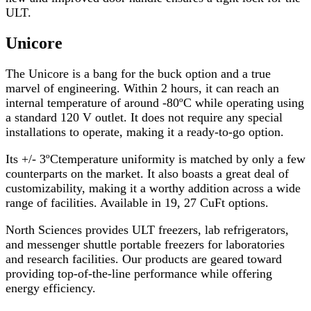
ULT.
Unicore
The
Unicore
is a bang for the buck option and a true
marvel of engineering. Within 2 hours, it can reach an
internal temperature of around -80ºC while operating using
a standard 120 V outlet. It does not require any special
installations to operate, making it a ready-to-go option.
Its +/- 3ºCtemperature uniformity is matched by only a few
counterparts on the market. It also boasts a great deal of
customizability, making it a worthy addition across a wide
range of facilities. Available in 19, 27 CuFt options.
North Sciences provides ULT freezers, lab refrigerators,
and messenger shuttle portable freezers for laboratories
and research facilities. Our products are geared toward
providing top-of-the-line performance while offering
energy efficiency.