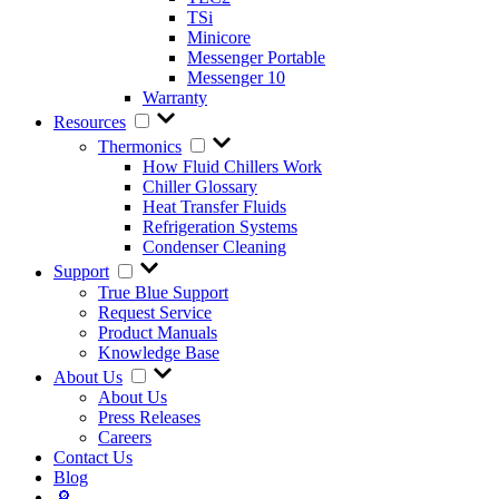
TSi
Minicore
Messenger Portable
Messenger 10
Warranty
Resources
Thermonics
How Fluid Chillers Work
Chiller Glossary
Heat Transfer Fluids
Refrigeration Systems
Condenser Cleaning
Support
True Blue Support
Request Service
Product Manuals
Knowledge Base
About Us
About Us
Press Releases
Careers
Contact Us
Blog
🔎︎