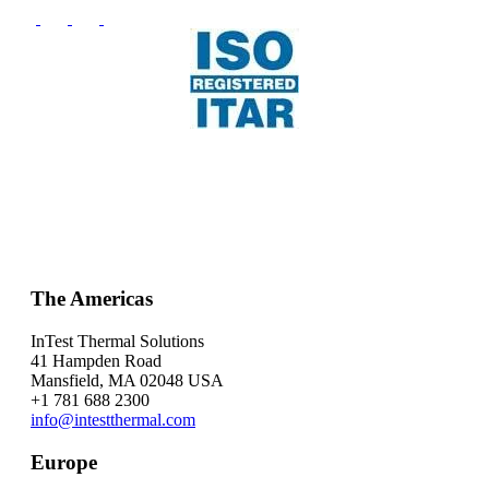
The Americas
InTest Thermal Solutions
41 Hampden Road
Mansfield, MA 02048 USA
+1 781 688 2300
info@intestthermal.com
Europe