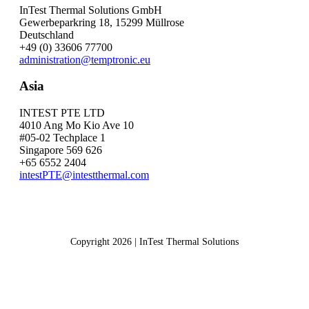
InTest Thermal Solutions GmbH
Gewerbeparkring 18, 15299 Müllrose
Deutschland
+49 (0) 33606 77700
administration@temptronic.eu
Asia
INTEST PTE LTD
4010 Ang Mo Kio Ave 10
#05-02 Techplace 1
Singapore 569 626
+65 6552 2404
intestPTE@intestthermal.com
Copyright 2026 | InTest Thermal Solutions