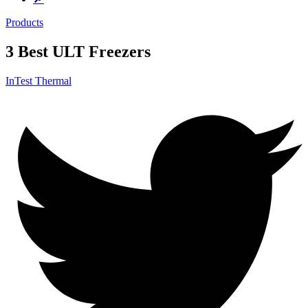
Products
3 Best ULT Freezers
InTest Thermal