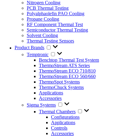
Nitrogen Cooling
PCB Thermal Testing
Polyalphaolefin PAO Cooling
Propane Cooling
RF Component Thermal Test
Semiconductor Thermal Testing
Solvent Cooling
Thermal Testing Sensors
Product Brands
Temptronic
Benchtop Thermal Test System
ThermoStream ATS Series
ThermoStream ECO 710/810
ThermoStream ECO 560/660
ThermoSpot Systems
ThermoChuck Systems
Applications
Accessories
Sigma Systems
Thermal Chambers
Configurations
Applications
Controls
Accessories