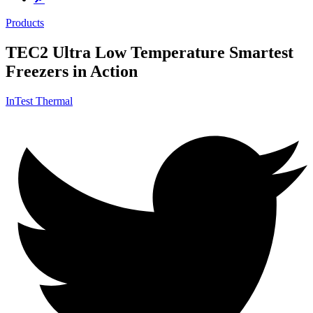
Products
TEC2 Ultra Low Temperature Smartest
Freezers in Action
InTest Thermal