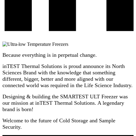
Because everything is in perpetual change.
inTEST Thermal Solutions is proud announce its North
Sciences Brand with the knowledge that something
different, bigger, better and more aligned with our
connected world was required in the Life Science Industry.
Designing & building the SMARTEST ULT Freezer was
our mission at inTEST Thermal Solutions. A legendary
brand is born!
Welcome to the future of Cold Storage and Sample
Security.