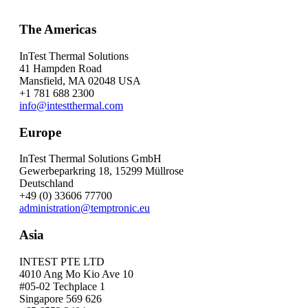
The Americas
InTest Thermal Solutions
41 Hampden Road
Mansfield, MA 02048 USA
+1 781 688 2300
info@intestthermal.com
Europe
InTest Thermal Solutions GmbH
Gewerbeparkring 18, 15299 Müllrose
Deutschland
+49 (0) 33606 77700
administration@temptronic.eu
Asia
INTEST PTE LTD
4010 Ang Mo Kio Ave 10
#05-02 Techplace 1
Singapore 569 626