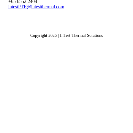
+65 6552 2404
intestPTE@intestthermal.com
Copyright 2026 | InTest Thermal Solutions