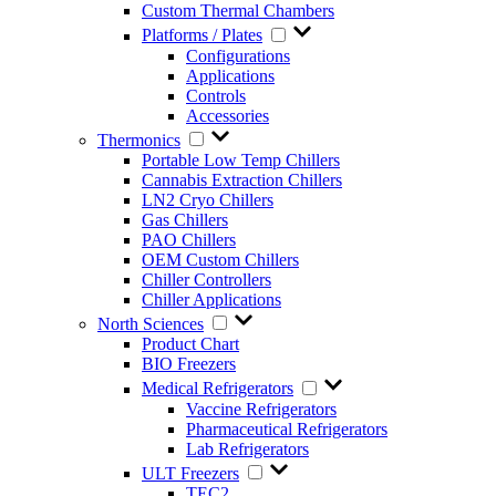
Custom Thermal Chambers
Platforms / Plates
Configurations
Applications
Controls
Accessories
Thermonics
Portable Low Temp Chillers
Cannabis Extraction Chillers
LN2 Cryo Chillers
Gas Chillers
PAO Chillers
OEM Custom Chillers
Chiller Controllers
Chiller Applications
North Sciences
Product Chart
BIO Freezers
Medical Refrigerators
Vaccine Refrigerators
Pharmaceutical Refrigerators
Lab Refrigerators
ULT Freezers
TEC2