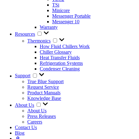
TSi
Minicore
Messenger Portable
Messenger 10
Warranty
Resources
Thermonics
How Fluid Chillers Work
Chiller Glossary
Heat Transfer Fluids
Refrigeration Systems
Condenser Cleaning
Support
True Blue Support
Request Service
Product Manuals
Knowledge Base
About Us
About Us
Press Releases
Careers
Contact Us
Blog
🔎︎