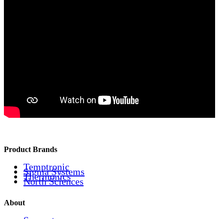
Product Brands
Temptronic
Sigma Systems
Thermonics
North Sciences
About