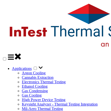
Applications
Argon Cooling
Cannabis Extraction
Electronics Thermal Testing
Ethanol Cooling
Gas Condensing
Gas Cooling
High Power Device Testing
Keysight Analyzer - Thermal Testing Integration
Mil-Aero Thermal Testing