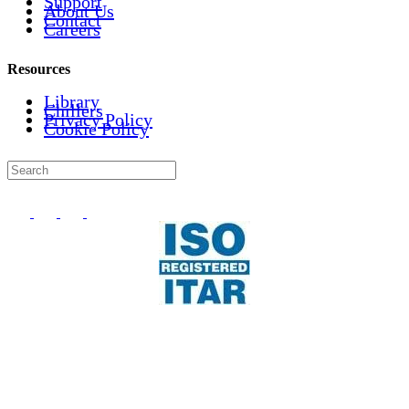
Support
About Us
Contact
Careers
Resources
Library
Chillers
Privacy Policy
Cookie Policy